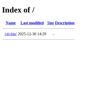
Index of /
Name
Last modified
Size
Description
cgi-bin/
2025-12-30 14:29
-